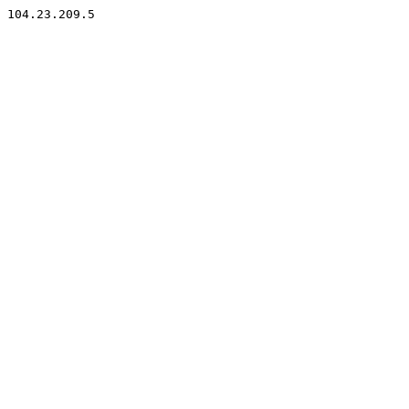
104.23.209.5