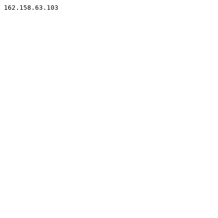
162.158.63.103