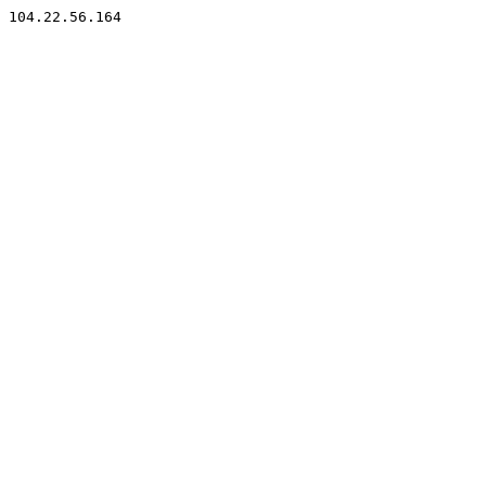
104.22.56.164