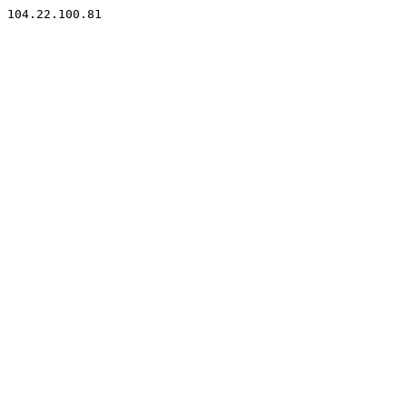
104.22.100.81