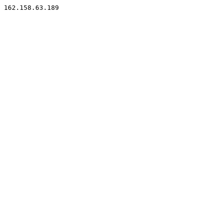
162.158.63.189