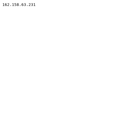
162.158.63.231