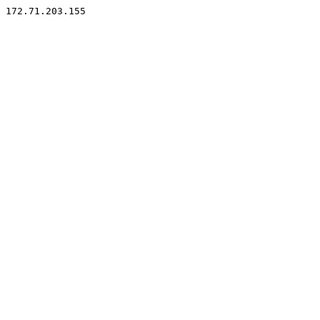
172.71.203.155