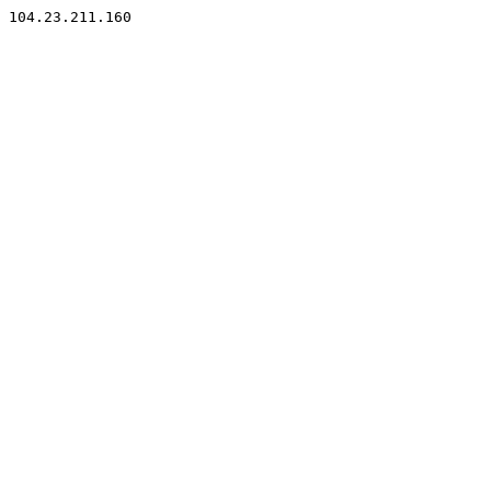
104.23.211.160