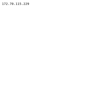
172.70.115.229