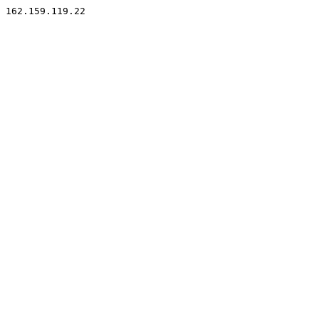
162.159.119.22