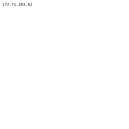
172.71.203.42